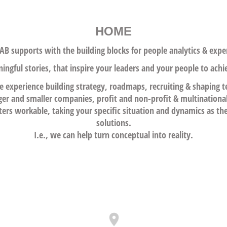
HOME
B supports with the building blocks for people analytics &
exper
ngful stories, that inspire your leaders and your people to achi
e experience building strategy, roadmaps, recr
uiting & shaping 
ger and smaller companies, profit and non-profit & multinationa
rs workable, taking your specific situation and dynamics as th
solutions.
I.e., we can help turn conceptual into reality.