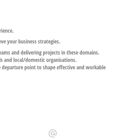
ience.
eve your business strategies.
teams and delivering projects in these domains.
ls and local/domestic organisations.
e departure point to shape effective and workable