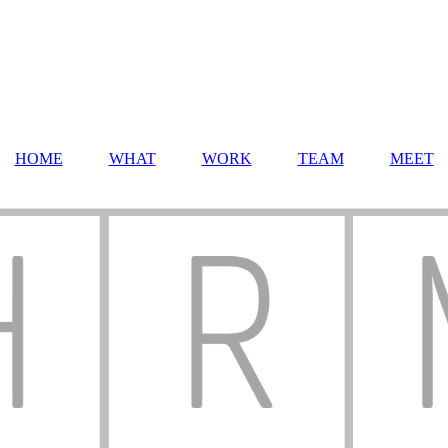
HOME
WHAT
WORK
TEAM
MEET