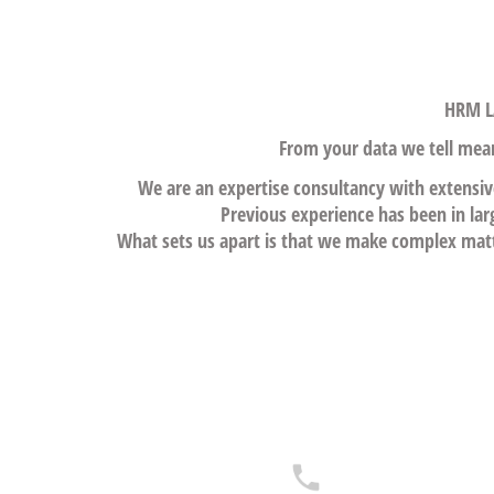
HRM LA
From your data we tell meani
We are an expertise consultancy with extensiv
Previous experience has been in lar
What sets us apart is that we make complex matte